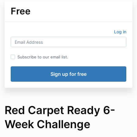
Free
Log in
Subscribe to our email list.
Red Carpet Ready 6-
Week Challenge