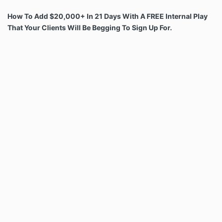
How To Add
$20,000
+ In 21 Days With A FREE Internal Play
That Your Clients Will Be Begging To Sign Up For.