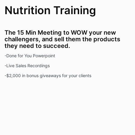
Nutrition Training
The 15 Min Meeting to WOW your new
challengers, and sell them the products
they need to succeed.
-Done for You Powerpoint
-Live Sales Recordings
-$2,000 in bonus giveaways for your clients