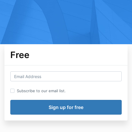
Free
Subscribe to our email list.